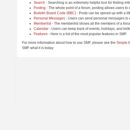
Search
- Searching is an extremely helpful tool for finding inf
Posting
- The whole point of a forum, posting allows users to
Bulletin Board Code (BBC)
- Posts can be spiced up with a lit
Personal Messages
- Users can send personal messages to e
Memberlist
- The memberlist shows all the members of a foru
Calendar
- Users can keep track of events, holidays, and birt
Features
- Here is a list of the most popular features in SMF.
For more information about how to use SMF, please see the
Simple 
SMF what it is today.