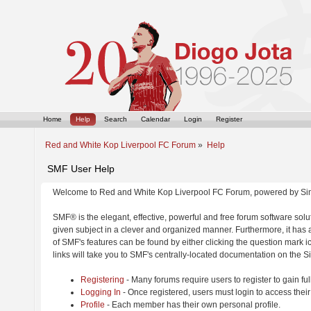
Home
Help
Search
Calendar
Login
Register
Red and White Kop Liverpool FC Forum
»
Help
SMF User Help
Welcome to Red and White Kop Liverpool FC Forum, powered by Si
SMF® is the elegant, effective, powerful and free forum software solut
given subject in a clever and organized manner. Furthermore, it has
of SMF's features can be found by either clicking the question mark ic
links will take you to SMF's centrally-located documentation on the Si
Registering
- Many forums require users to register to gain ful
Logging In
- Once registered, users must login to access their
Profile
- Each member has their own personal profile.