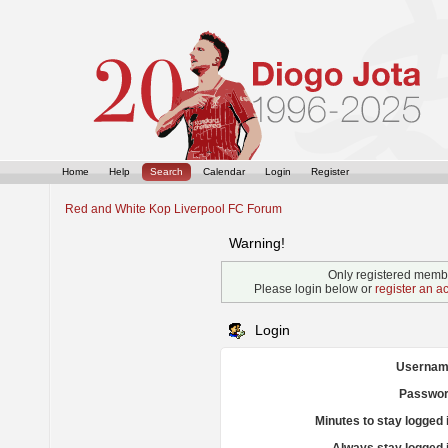
Home
Help
Search
Calendar
Login
Register
Red and White Kop Liverpool FC Forum
Warning!
Only registered membe
Please login below or
register an a
Login
Usernam
Passwor
Minutes to stay logged 