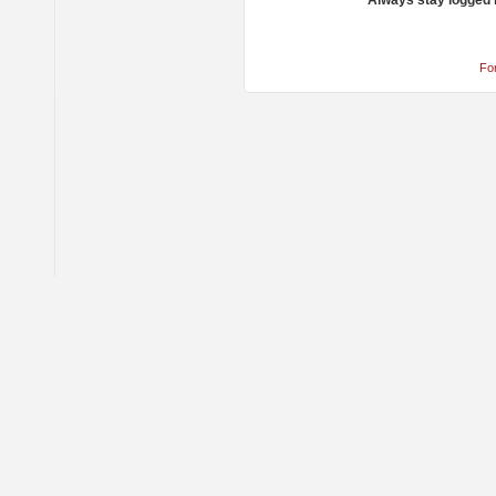
Always stay logged 
Fo