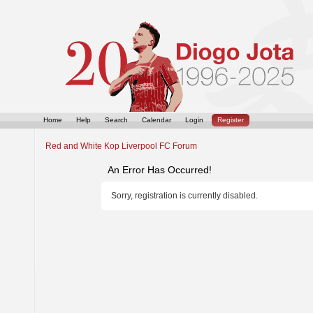
Home
Help
Search
Calendar
Login
Register
Red and White Kop Liverpool FC Forum
An Error Has Occurred!
Sorry, registration is currently disabled.