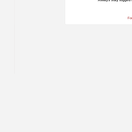
Always stay logged 
Fo