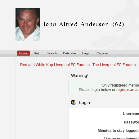
Home
Help
Search
Calendar
Login
Register
Red and White Kop Liverpool FC Forum
»
The Liverpool FC Forum
»
Warning!
Only registered membe
Please login below or
register an a
Login
Usernam
Passwor
Minutes to stay logged 