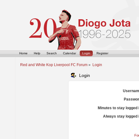
Home
Help
Search
Calendar
Login
Register
Red and White Kop Liverpool FC Forum
»
Login
Login
Usernam
Passwor
Minutes to stay logged 
Always stay logged 
Fo