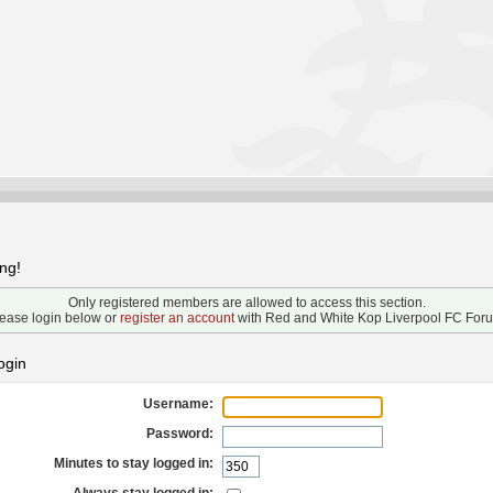
ng!
Only registered members are allowed to access this section.
ease login below or
register an account
with Red and White Kop Liverpool FC For
ogin
Username:
Password:
Minutes to stay logged in: