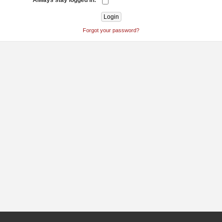
Always stay logged in:
Forgot your password?