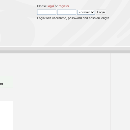
Please
login
or
register
.
Login with username, password and session length
um.