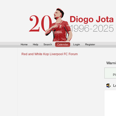
Home
Help
Search
Calendar
Login
Register
Red and White Kop Liverpool FC Forum
Warni
Pl
L