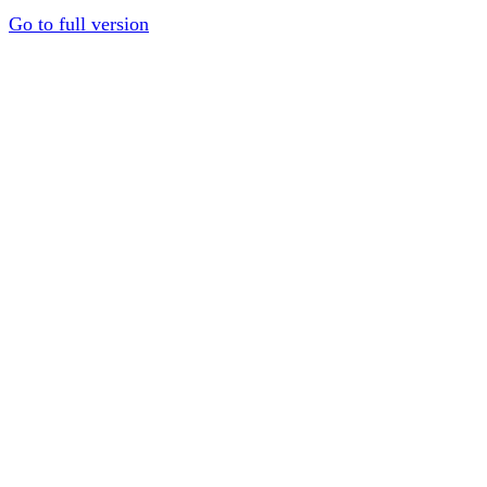
Go to full version