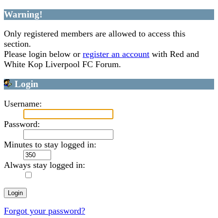
Warning!
Only registered members are allowed to access this
section.
Please login below or
register an account
with Red and
White Kop Liverpool FC Forum.
Login
Username:
Password:
Minutes to stay logged in:
Always stay logged in:
Forgot your password?