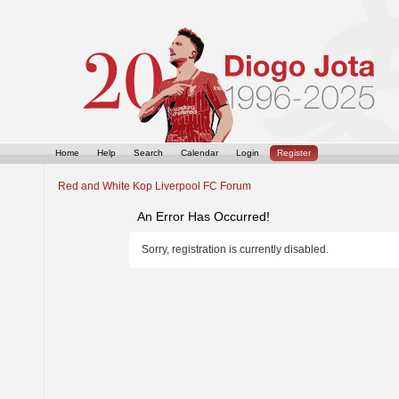
Home
Help
Search
Calendar
Login
Register
Red and White Kop Liverpool FC Forum
An Error Has Occurred!
Sorry, registration is currently disabled.