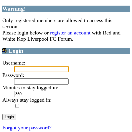
Warning!
Only registered members are allowed to access this
section.
Please login below or
register an account
with Red and
White Kop Liverpool FC Forum.
Login
Username:
Password:
Minutes to stay logged in:
Always stay logged in:
Forgot your password?