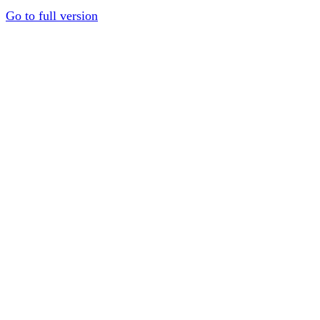
Go to full version