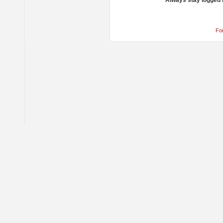
Always stay logged 
Fo