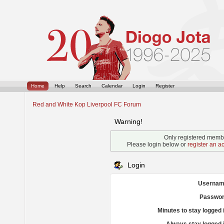
Home
Help
Search
Calendar
Login
Register
Red and White Kop Liverpool FC Forum
Warning!
Only registered membe
Please login below or
register an a
Login
Usernam
Passwor
Minutes to stay logged 