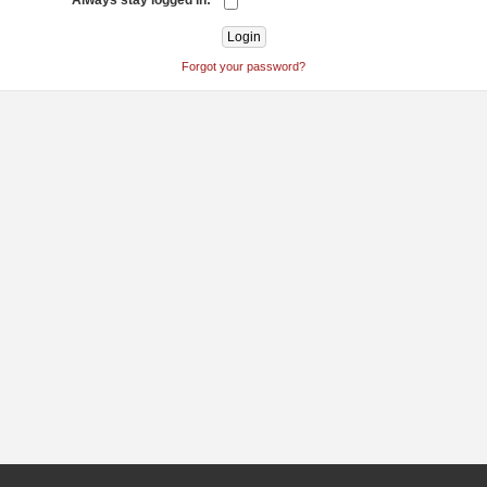
Always stay logged in:
Forgot your password?