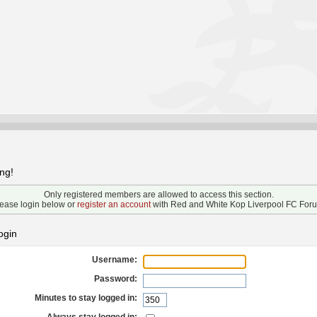
ng!
Only registered members are allowed to access this section.
ease login below or
register an account
with Red and White Kop Liverpool FC For
ogin
Username:
Password:
Minutes to stay logged in: