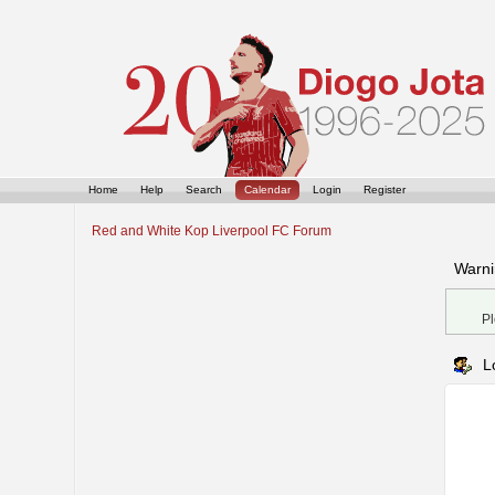
Home
Help
Search
Calendar
Login
Register
Red and White Kop Liverpool FC Forum
Warni
Pl
L