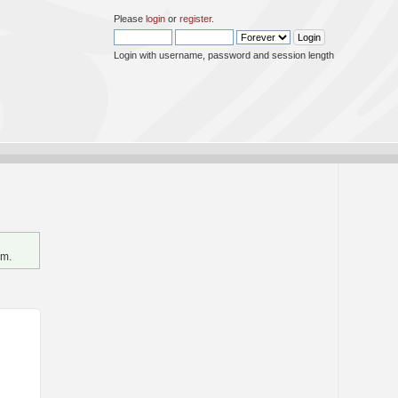
Please
login
or
register
.
Login with username, password and session length
um.