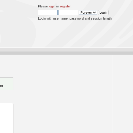
Please
login
or
register
.
Login with username, password and session length
um.