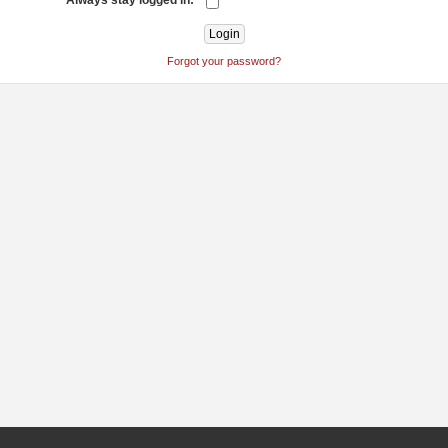
Always stay logged in:
Forgot your password?