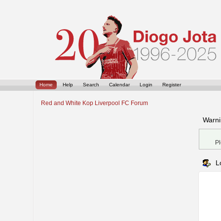
Home
Help
Search
Calendar
Login
Register
Red and White Kop Liverpool FC Forum
Warni
Pl
L