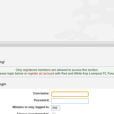
ng!
Only registered members are allowed to access this section.
ease login below or
register an account
with Red and White Kop Liverpool FC For
ogin
Username:
Password:
Minutes to stay logged in: