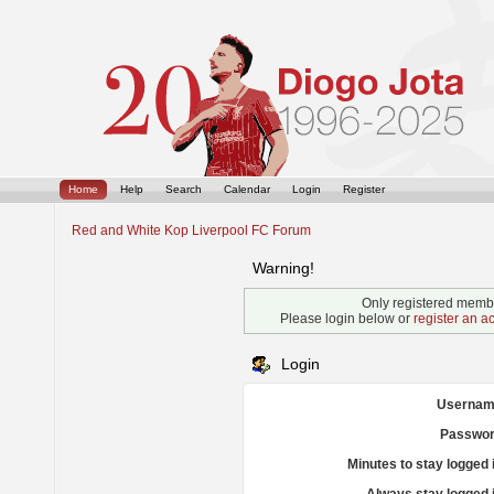
Home
Help
Search
Calendar
Login
Register
Red and White Kop Liverpool FC Forum
Warning!
Only registered membe
Please login below or
register an a
Login
Usernam
Passwor
Minutes to stay logged 