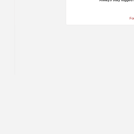
Always stay logged 
Fo