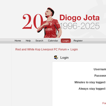
Home
Help
Search
Calendar
Login
Register
Red and White Kop Liverpool FC Forum
»
Login
Login
Usernam
Passwor
Minutes to stay logged 
Always stay logged 
Fo