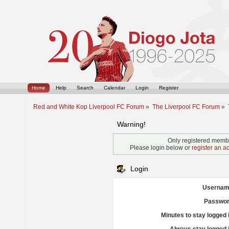
Home
Help
Search
Calendar
Login
Register
Red and White Kop Liverpool FC Forum
»
The Liverpool FC Forum
»
Warning!
Only registered membe
Please login below or
register an a
Login
Usernam
Passwor
Minutes to stay logged 