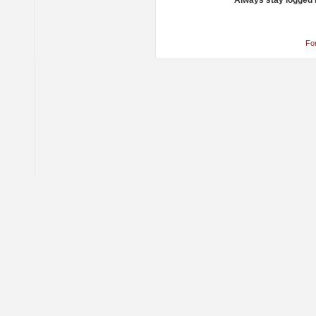
Always stay logged 
Fo