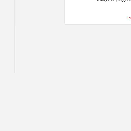
Always stay logged 
Fo