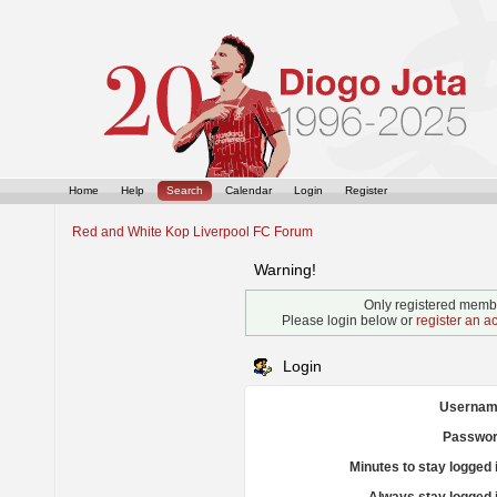
Home
Help
Search
Calendar
Login
Register
Red and White Kop Liverpool FC Forum
Warning!
Only registered membe
Please login below or
register an a
Login
Usernam
Passwor
Minutes to stay logged 