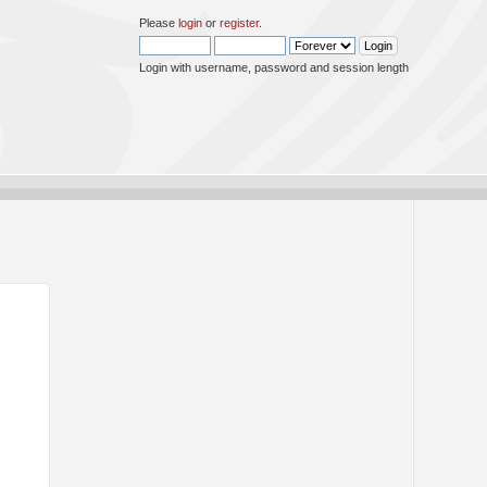
Please
login
or
register
.
Login with username, password and session length