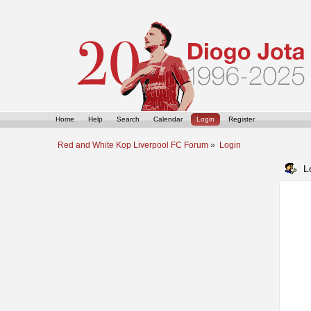
Home
Help
Search
Calendar
Login
Register
Red and White Kop Liverpool FC Forum
»
Login
L