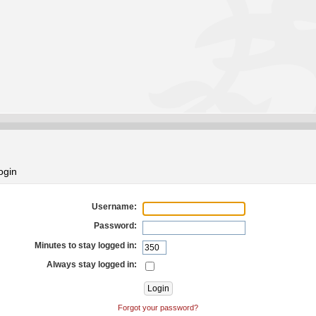
ogin
Username:
Password:
Minutes to stay logged in:
Always stay logged in:
Forgot your password?