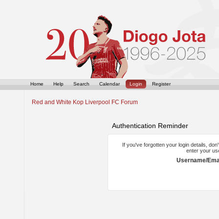
Home
Help
Search
Calendar
Login
Register
Red and White Kop Liverpool FC Forum
Authentication Reminder
If you've forgotten your login details, do
enter your us
Username/Emai