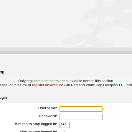
ng!
Only registered members are allowed to access this section.
ease login below or
register an account
with Red and White Kop Liverpool FC For
ogin
Username:
Password:
Minutes to stay logged in: