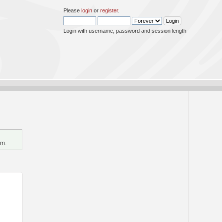
Please
login
or
register
.
Login with username, password and session length
um.