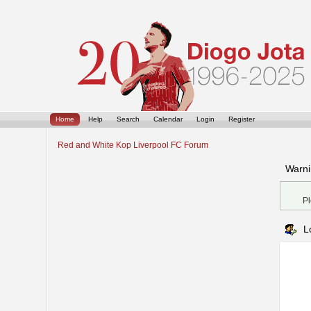
Home
Help
Search
Calendar
Login
Register
Red and White Kop Liverpool FC Forum
Warni
Pl
L