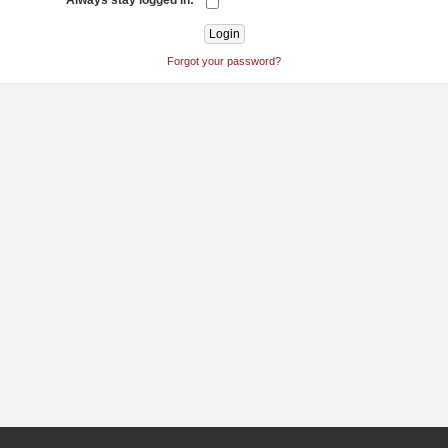
Always stay logged in:
Forgot your password?