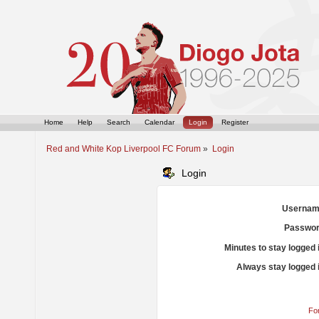
Home
Help
Search
Calendar
Login
Register
Red and White Kop Liverpool FC Forum
»
Login
Login
Usernam
Passwor
Minutes to stay logged 
Always stay logged 
Fo