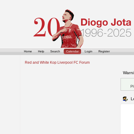
Home
Help
Search
Calendar
Login
Register
Red and White Kop Liverpool FC Forum
Warni
Pl
L