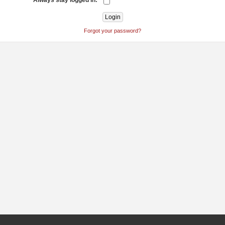
Always stay logged in:
Forgot your password?