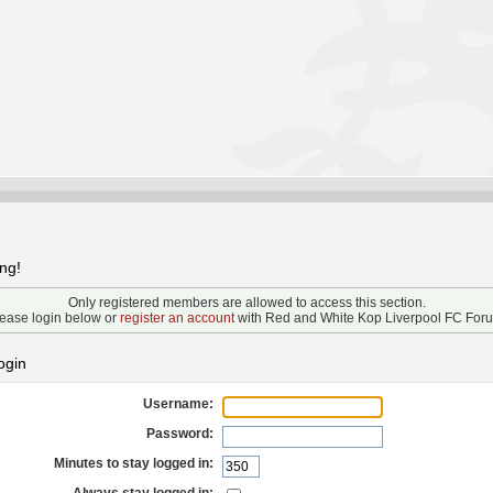
ng!
Only registered members are allowed to access this section.
ease login below or
register an account
with Red and White Kop Liverpool FC For
ogin
Username:
Password:
Minutes to stay logged in: