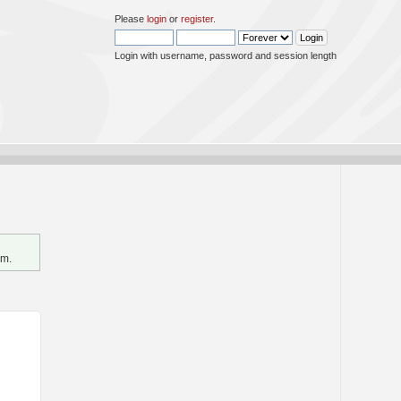
Please
login
or
register
.
Login with username, password and session length
um.