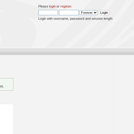
Please
login
or
register
.
Login with username, password and session length
um.