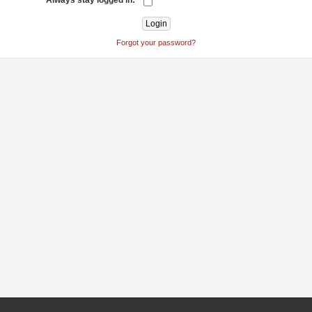
Always stay logged in:
Forgot your password?