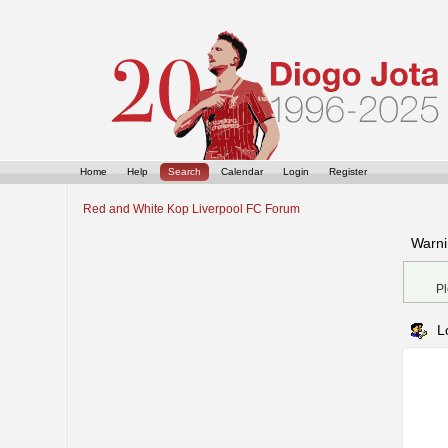
Home
Help
Search
Calendar
Login
Register
Red and White Kop Liverpool FC Forum
Warni
Pl
L