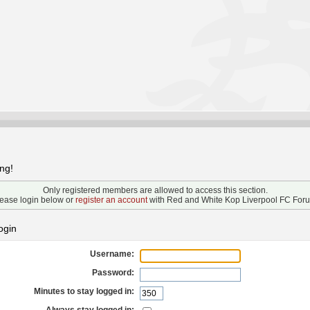
ng!
Only registered members are allowed to access this section.
ease login below or
register an account
with Red and White Kop Liverpool FC For
ogin
Username:
Password:
Minutes to stay logged in: