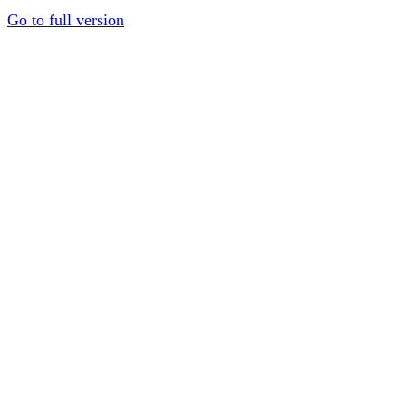
Go to full version