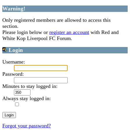
Warning!
Only registered members are allowed to access this
section.
Please login below or
register an account
with Red and
White Kop Liverpool FC Forum.
Login
Username:
Password:
Minutes to stay logged in:
Always stay logged in:
Forgot your password?