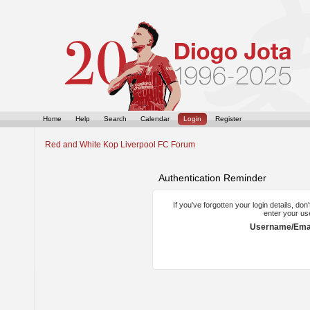
Home
Help
Search
Calendar
Login
Register
Red and White Kop Liverpool FC Forum
Authentication Reminder
If you've forgotten your login details, do
enter your us
Username/Emai