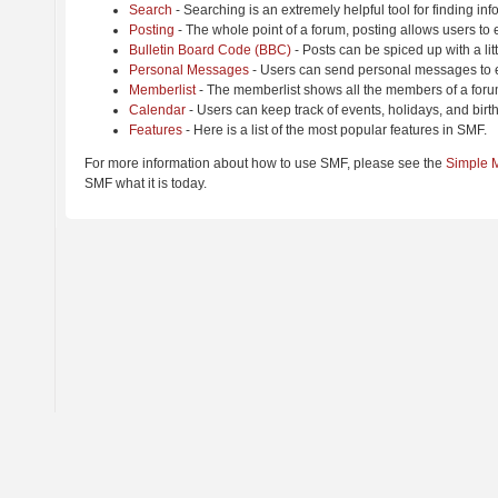
Search
- Searching is an extremely helpful tool for finding inf
Posting
- The whole point of a forum, posting allows users to
Bulletin Board Code (BBC)
- Posts can be spiced up with a lit
Personal Messages
- Users can send personal messages to e
Memberlist
- The memberlist shows all the members of a foru
Calendar
- Users can keep track of events, holidays, and birt
Features
- Here is a list of the most popular features in SMF.
For more information about how to use SMF, please see the
Simple 
SMF what it is today.