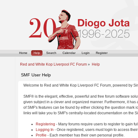
Home
Help
Search
Calendar
Login
Register
Red and White Kop Liverpool FC Forum
»
Help
SMF User Help
Welcome to Red and White Kop Liverpool FC Forum, powered by Si
SMF® is the elegant, effective, powerful and free forum software solut
given subject in a clever and organized manner. Furthermore, it has
of SMF's features can be found by either clicking the question mark ic
links will take you to SMF's centrally-located documentation on the Si
Registering
- Many forums require users to register to gain ful
Logging In
- Once registered, users must login to access their
Profile
- Each member has their own personal profile.