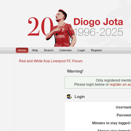
Home
Help
Search
Calendar
Login
Register
Red and White Kop Liverpool FC Forum
Warning!
Only registered membe
Please login below or
register an a
Login
Usernam
Passwor
Minutes to stay logged 