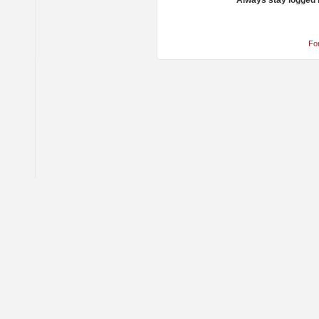
Always stay logged 
Fo