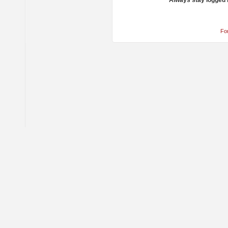
Always stay logged 
Fo