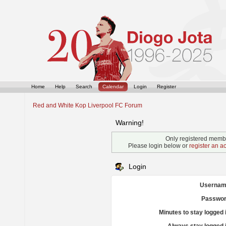
Home
Help
Search
Calendar
Login
Register
Red and White Kop Liverpool FC Forum
Warning!
Only registered membe
Please login below or
register an a
Login
Usernam
Passwor
Minutes to stay logged 