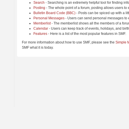
Search
- Searching is an extremely helpful tool for finding inf
Posting
- The whole point of a forum, posting allows users to
Bulletin Board Code (BBC)
- Posts can be spiced up with a lit
Personal Messages
- Users can send personal messages to e
Memberlist
- The memberlist shows all the members of a foru
Calendar
- Users can keep track of events, holidays, and birt
Features
- Here is a list of the most popular features in SMF.
For more information about how to use SMF, please see the
Simple 
SMF what it is today.