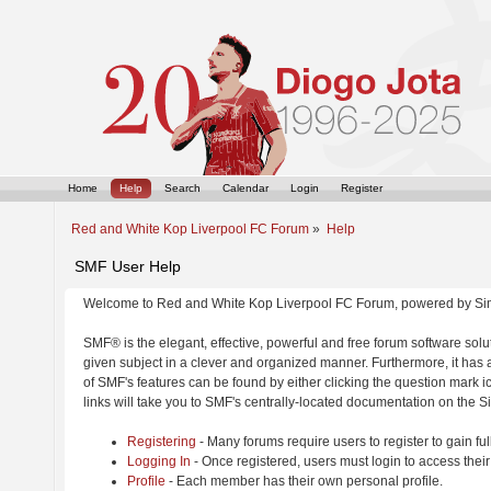
Home
Help
Search
Calendar
Login
Register
Red and White Kop Liverpool FC Forum
»
Help
SMF User Help
Welcome to Red and White Kop Liverpool FC Forum, powered by Si
SMF® is the elegant, effective, powerful and free forum software solut
given subject in a clever and organized manner. Furthermore, it has
of SMF's features can be found by either clicking the question mark ic
links will take you to SMF's centrally-located documentation on the Si
Registering
- Many forums require users to register to gain ful
Logging In
- Once registered, users must login to access their
Profile
- Each member has their own personal profile.