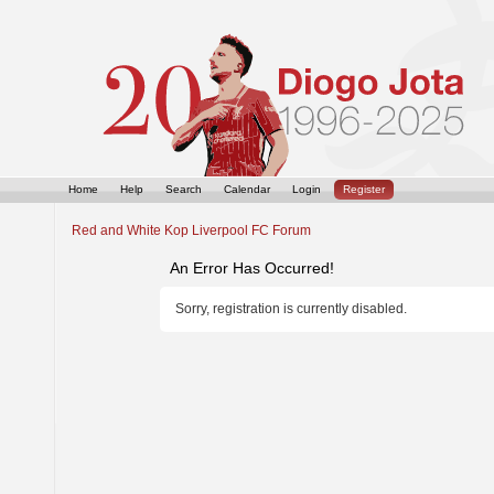
Home
Help
Search
Calendar
Login
Register
Red and White Kop Liverpool FC Forum
An Error Has Occurred!
Sorry, registration is currently disabled.