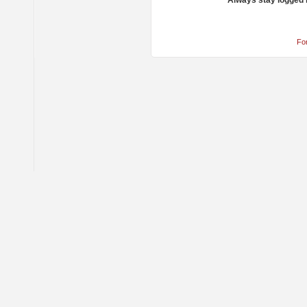
Always stay logged 
Fo