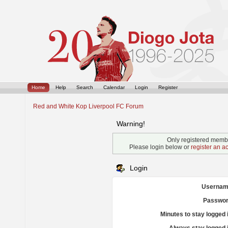
Home
Help
Search
Calendar
Login
Register
Red and White Kop Liverpool FC Forum
Warning!
Only registered membe
Please login below or
register an a
Login
Usernam
Passwor
Minutes to stay logged 