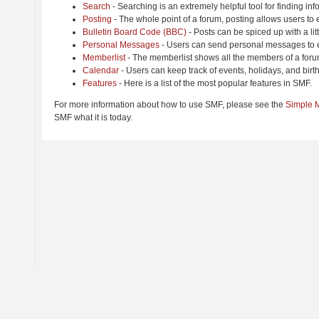
Search
- Searching is an extremely helpful tool for finding inf
Posting
- The whole point of a forum, posting allows users to
Bulletin Board Code (BBC)
- Posts can be spiced up with a lit
Personal Messages
- Users can send personal messages to e
Memberlist
- The memberlist shows all the members of a foru
Calendar
- Users can keep track of events, holidays, and birt
Features
- Here is a list of the most popular features in SMF.
For more information about how to use SMF, please see the
Simple 
SMF what it is today.