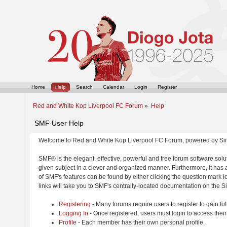
Home
Help
Search
Calendar
Login
Register
Red and White Kop Liverpool FC Forum
»
Help
SMF User Help
Welcome to Red and White Kop Liverpool FC Forum, powered by Si
SMF® is the elegant, effective, powerful and free forum software solut
given subject in a clever and organized manner. Furthermore, it has
of SMF's features can be found by either clicking the question mark ic
links will take you to SMF's centrally-located documentation on the Si
Registering
- Many forums require users to register to gain ful
Logging In
- Once registered, users must login to access their
Profile
- Each member has their own personal profile.