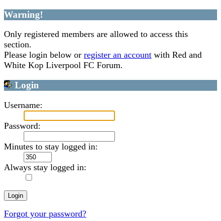
Warning!
Only registered members are allowed to access this
section.
Please login below or
register an account
with Red and
White Kop Liverpool FC Forum.
Login
Username:
Password:
Minutes to stay logged in:
Always stay logged in:
Forgot your password?