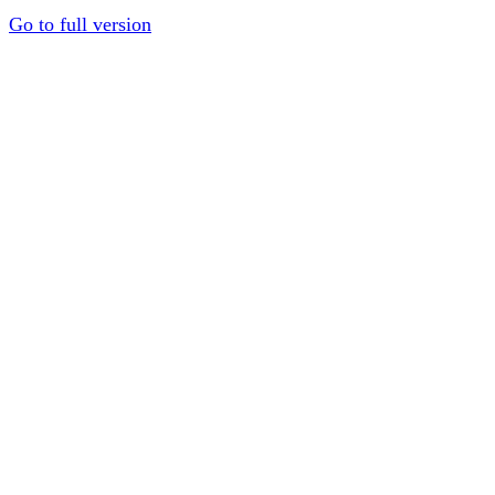
Go to full version