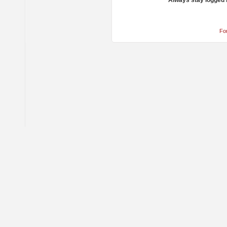
Always stay logged 
Fo