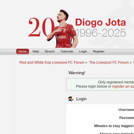
Home
Help
Search
Calendar
Login
Register
Red and White Kop Liverpool FC Forum
»
The Liverpool FC Forum
»
Warning!
Only registered membe
Please login below or
register an a
Login
Usernam
Passwor
Minutes to stay logged 