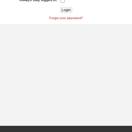
Always stay logged in:
Forgot your password?