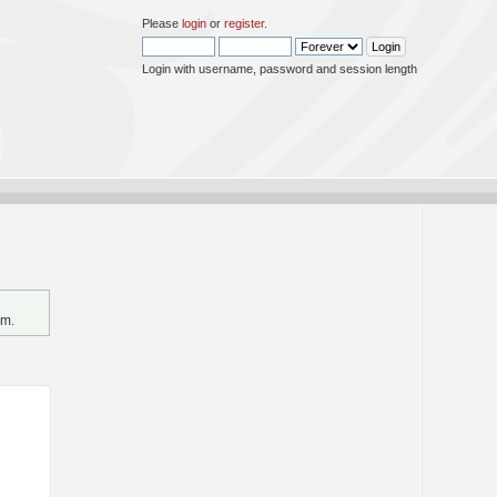
Please
login
or
register
.
Login with username, password and session length
um.