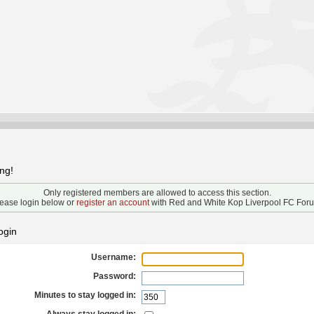
ng!
Only registered members are allowed to access this section.
ease login below or
register an account
with Red and White Kop Liverpool FC For
ogin
Username:
Password:
Minutes to stay logged in: