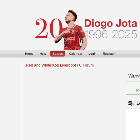
Home
Help
Search
Calendar
Login
Register
Red and White Kop Liverpool FC Forum
Warni
Pl
L