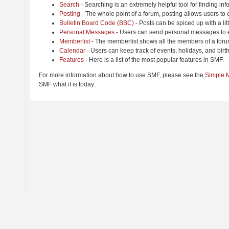
Search
- Searching is an extremely helpful tool for finding inf
Posting
- The whole point of a forum, posting allows users to
Bulletin Board Code (BBC)
- Posts can be spiced up with a lit
Personal Messages
- Users can send personal messages to e
Memberlist
- The memberlist shows all the members of a foru
Calendar
- Users can keep track of events, holidays, and birt
Features
- Here is a list of the most popular features in SMF.
For more information about how to use SMF, please see the
Simple 
SMF what it is today.