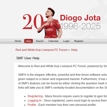
Home
Help
Search
Calendar
Login
Register
Red and White Kop Liverpool FC Forum
»
Help
SMF User Help
Welcome to Red and White Kop Liverpool FC Forum, powered by Si
SMF® is the elegant, effective, powerful and free forum software solut
given subject in a clever and organized manner. Furthermore, it has
of SMF's features can be found by either clicking the question mark ic
links will take you to SMF's centrally-located documentation on the Si
Registering
- Many forums require users to register to gain ful
Logging In
- Once registered, users must login to access their
Profile
- Each member has their own personal profile.