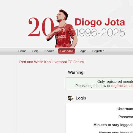
Home
Help
Search
Calendar
Login
Register
Red and White Kop Liverpool FC Forum
Warning!
Only registered membe
Please login below or
register an a
Login
Usernam
Passwor
Minutes to stay logged 