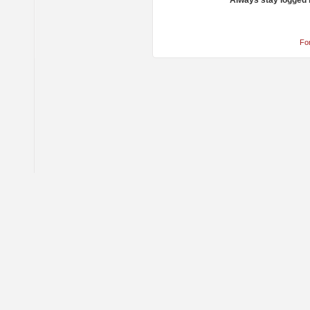
Always stay logged 
Fo