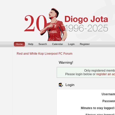
Home
Help
Search
Calendar
Login
Register
Red and White Kop Liverpool FC Forum
Warning!
Only registered membe
Please login below or
register an a
Login
Usernam
Passwor
Minutes to stay logged 