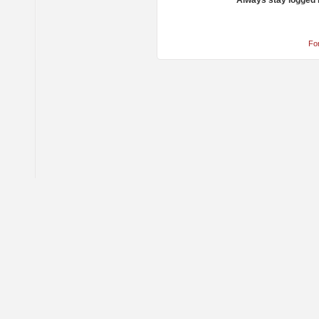
Always stay logged 
Fo