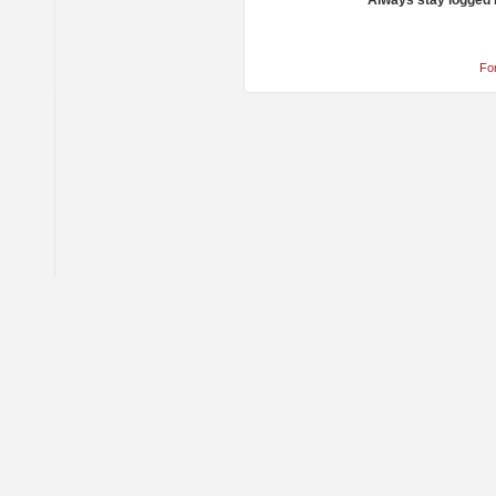
Always stay logged 
Fo