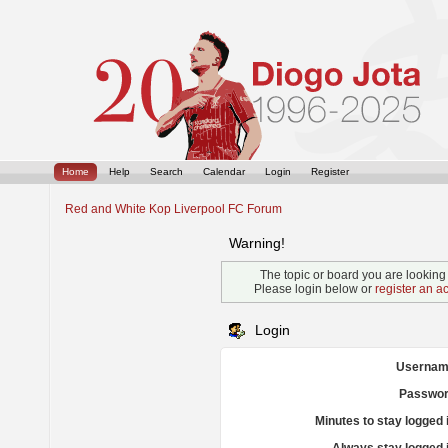
Home
Help
Search
Calendar
Login
Register
Red and White Kop Liverpool FC Forum
Warning!
The topic or board you are looking f
Please login below or
register an a
Login
Usernam
Passwor
Minutes to stay logged 