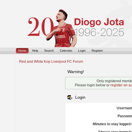
Home
Help
Search
Calendar
Login
Register
Red and White Kop Liverpool FC Forum
Warning!
Only registered membe
Please login below or
register an a
Login
Usernam
Passwor
Minutes to stay logged 