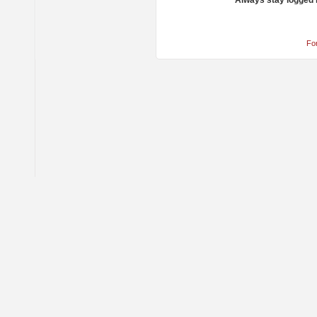
Always stay logged 
Fo