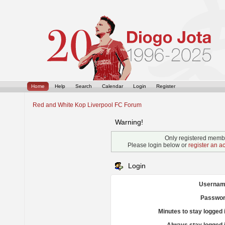
Home
Help
Search
Calendar
Login
Register
Red and White Kop Liverpool FC Forum
Warning!
Only registered membe
Please login below or
register an a
Login
Usernam
Passwor
Minutes to stay logged 