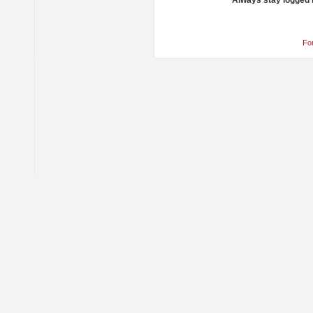
Always stay logged 
Fo