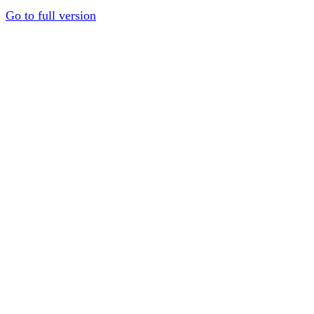
Go to full version