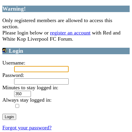
Warning!
Only registered members are allowed to access this
section.
Please login below or
register an account
with Red and
White Kop Liverpool FC Forum.
Login
Username:
Password:
Minutes to stay logged in:
Always stay logged in:
Forgot your password?