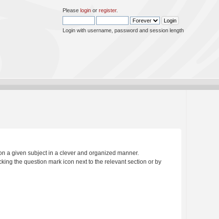
Please
login
or
register
.
Login with username, password and session length
s on a given subject in a clever and organized manner.
king the question mark icon next to the relevant section or by