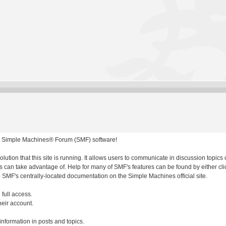
 Simple Machines® Forum (SMF) software!
olution that this site is running. It allows users to communicate in discussion topic
 can take advantage of. Help for many of SMF's features can be found by either clic
to SMF's centrally-located documentation on the Simple Machines official site.
 full access.
heir account.
 information in posts and topics.