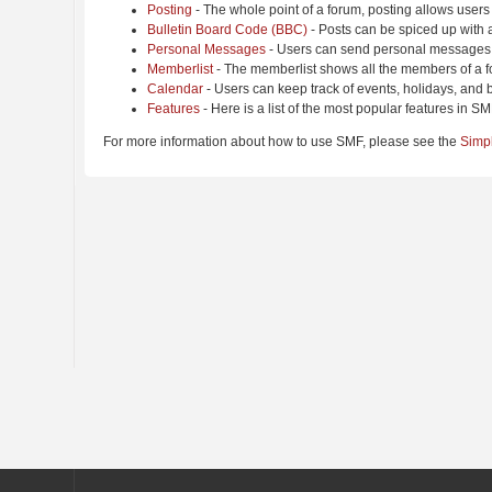
Posting
- The whole point of a forum, posting allows users
Bulletin Board Code (BBC)
- Posts can be spiced up with a
Personal Messages
- Users can send personal messages 
Memberlist
- The memberlist shows all the members of a f
Calendar
- Users can keep track of events, holidays, and b
Features
- Here is a list of the most popular features in SM
For more information about how to use SMF, please see the
Simp