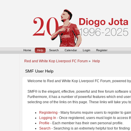
Home
Help
Search
Calendar
Login
Register
Red and White Kop Liverpool FC Forum
»
Help
SMF User Help
Welcome to Red and White Kop Liverpool FC Forum, powered by
SMF® is the elegant, effective, powerful and free forum software s
Furthermore, it has a number of powerful features which end users
selecting one of the links on this page. These links will take you 
Registering
- Many forums require users to register to gain
Logging In
- Once registered, users must login to access t
Profile
- Each member has their own personal profile.
Search
- Searching is an extremely helpful tool for finding