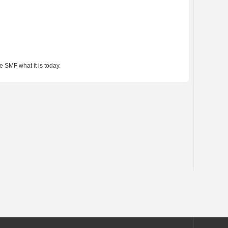
 SMF what it is today.