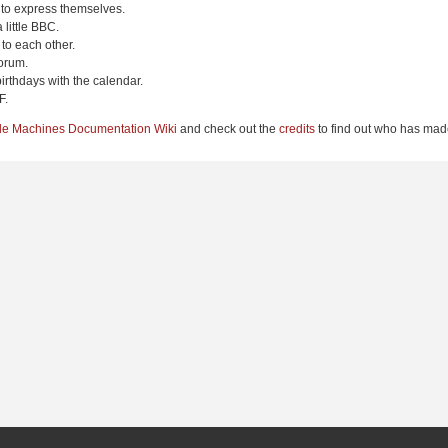
 to express themselves.
 little BBC.
to each other.
orum.
irthdays with the calendar.
F.
le Machines Documentation Wiki
and check out the
credits
to find out who has made