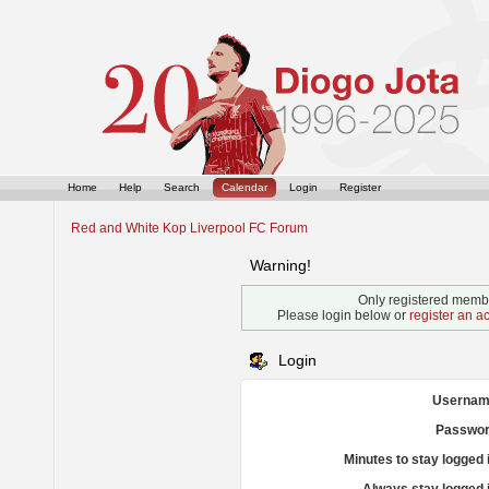
Home
Help
Search
Calendar
Login
Register
Red and White Kop Liverpool FC Forum
Warning!
Only registered membe
Please login below or
register an a
Login
Usernam
Passwor
Minutes to stay logged 