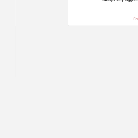
Always stay logged 
Fo