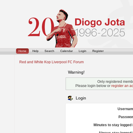
Home
Help
Search
Calendar
Login
Register
Red and White Kop Liverpool FC Forum
Warning!
Only registered membe
Please login below or
register an a
Login
Usernam
Passwor
Minutes to stay logged 