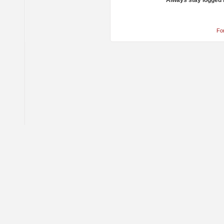
Always stay logged 
Fo