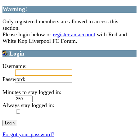
Warning!
Only registered members are allowed to access this
section.
Please login below or
register an account
with Red and
White Kop Liverpool FC Forum.
Login
Username:
Password:
Minutes to stay logged in:
Always stay logged in:
Forgot your password?