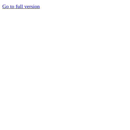
Go to full version