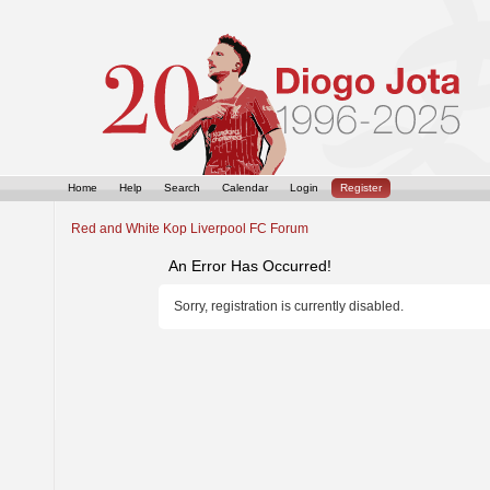
Home
Help
Search
Calendar
Login
Register
Red and White Kop Liverpool FC Forum
An Error Has Occurred!
Sorry, registration is currently disabled.