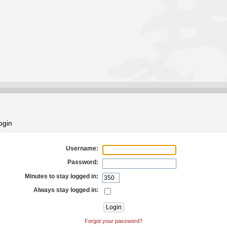
ogin
Username:
Password:
Minutes to stay logged in:
Always stay logged in:
Forgot your password?