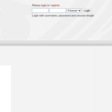
Please
login
or
register
.
Login with username, password and session length