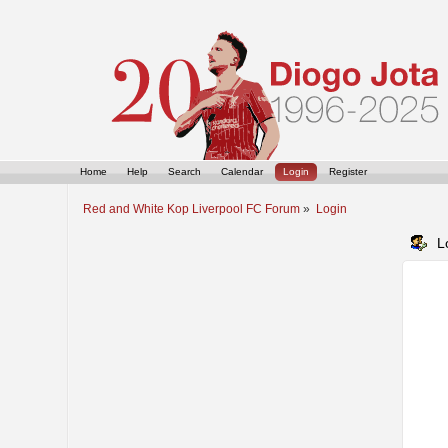
Home
Help
Search
Calendar
Login
Register
Red and White Kop Liverpool FC Forum
»
Login
L