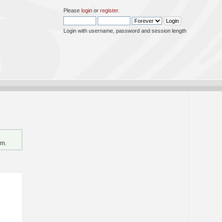
Please
login
or
register
.
Login with username, password and session length
um.