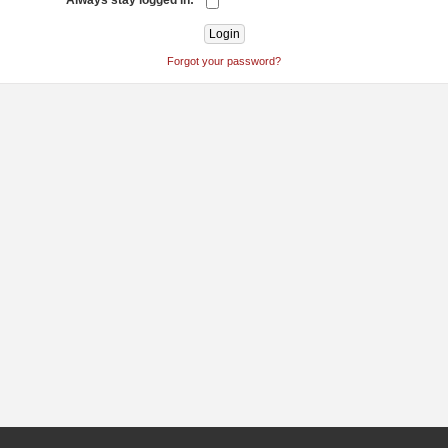
Always stay logged in:
Forgot your password?