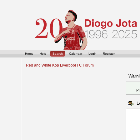
Home
Help
Search
Calendar
Login
Register
Red and White Kop Liverpool FC Forum
Warni
Pl
L