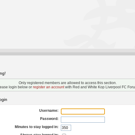
ng!
Only registered members are allowed to access this section.
ease login below or
register an account
with Red and White Kop Liverpool FC For
ogin
Username:
Password:
Minutes to stay logged in: