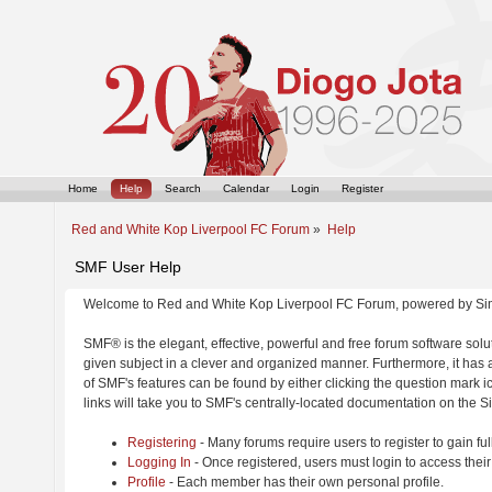
Home
Help
Search
Calendar
Login
Register
Red and White Kop Liverpool FC Forum
»
Help
SMF User Help
Welcome to Red and White Kop Liverpool FC Forum, powered by Si
SMF® is the elegant, effective, powerful and free forum software solut
given subject in a clever and organized manner. Furthermore, it has
of SMF's features can be found by either clicking the question mark ic
links will take you to SMF's centrally-located documentation on the Si
Registering
- Many forums require users to register to gain ful
Logging In
- Once registered, users must login to access their
Profile
- Each member has their own personal profile.