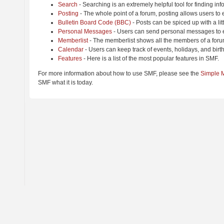
Search
- Searching is an extremely helpful tool for finding inf
Posting
- The whole point of a forum, posting allows users to
Bulletin Board Code (BBC)
- Posts can be spiced up with a lit
Personal Messages
- Users can send personal messages to e
Memberlist
- The memberlist shows all the members of a foru
Calendar
- Users can keep track of events, holidays, and birt
Features
- Here is a list of the most popular features in SMF.
For more information about how to use SMF, please see the
Simple 
SMF what it is today.