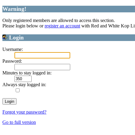
Warning!
Only registered members are allowed to access this section.
Please login below or
register an account
with Red and White Kop Li
Login
Username:
Password:
Minutes to stay logged in:
Always stay logged in:
Forgot your password?
Go to full version