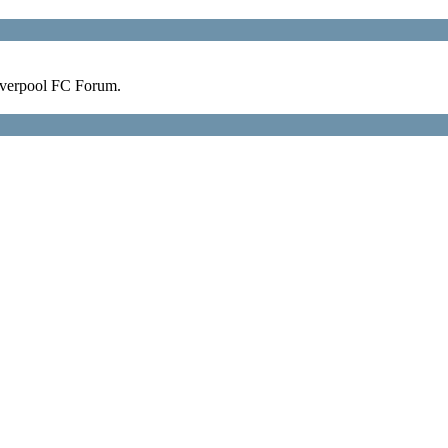
verpool FC Forum.